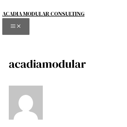
Skip
to
ACADIA MODULAR CONSULTING
content
MAIN
MENU
acadiamodular