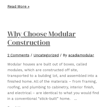
What
Read More »
are
a
few
things
Why Choose Modular
to
Construction
look
for
when
2 Comments
/
Uncategorized
/ By
acadiamodular
choosing
a
Modular houses are built out of boxes, called
Modular
modules, which are constructed off site,
builder
transported to a building lot, and assembled into a
for
finished home. All of the materials – from framing,
your
roofing, and plumbing to cabinetry, interior finish,
project?
and electrical – are identical to what you would find
in a conventional “stick-built” home. …