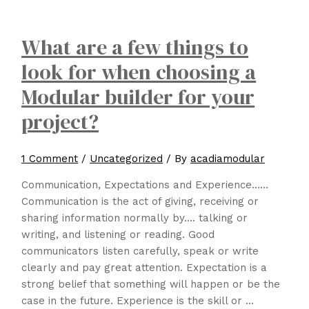
What are a few things to
look for when choosing a
Modular builder for your
project?
1 Comment
/
Uncategorized
/ By
acadiamodular
Communication, Expectations and Experience……
Communication is the act of giving, receiving or
sharing information normally by…. talking or
writing, and listening or reading. Good
communicators listen carefully, speak or write
clearly and pay great attention. Expectation is a
strong belief that something will happen or be the
case in the future. Experience is the skill or …