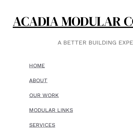
Skip
to
ACADIA MODULAR C
content
A BETTER BUILDING EXP
HOME
ABOUT
OUR WORK
MODULAR LINKS
SERVICES