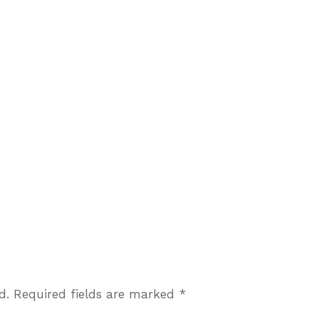
d.
Required fields are marked
*