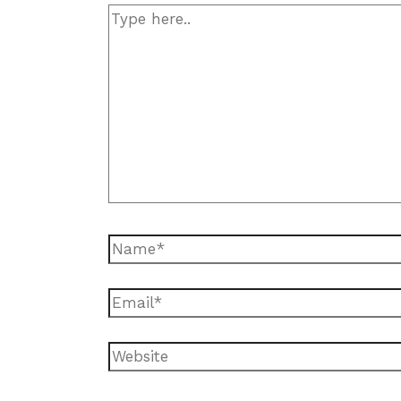
Type
here..
Name*
Email*
Website