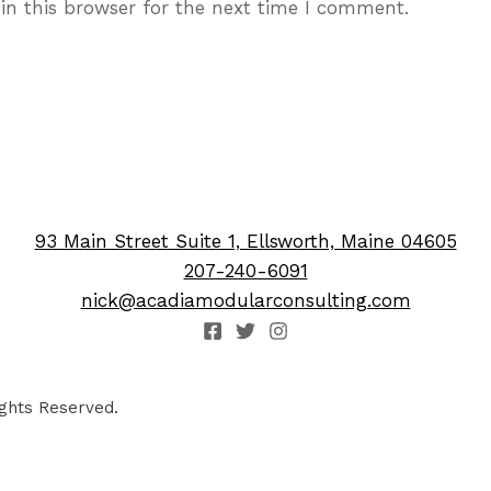
in this browser for the next time I comment.
93 Main Street Suite 1, Ellsworth, Maine 04605
207-240-6091
nick@acadiamodularconsulting.com
ghts Reserved.