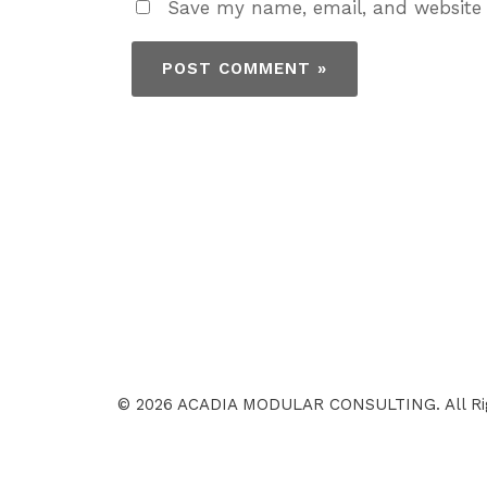
Save my name, email, and website 
© 2026 ACADIA MODULAR CONSULTING. All Ri