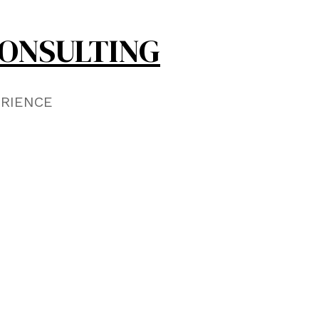
ONSULTING
ERIENCE