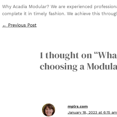
Why Acadia Modular? We are experienced professiona
complete it in timely fashion. We achieve this throu
Post
←
Previous Post
navigation
1 thought on “What
choosing a Modula
mplrs.com
January 18, 2023 at 6:15 am