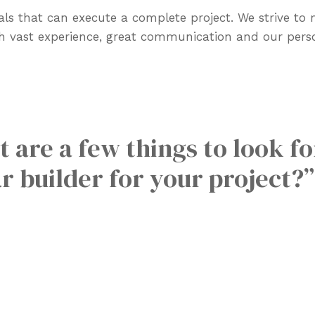
ls that can execute a complete project. We strive to
gh vast experience, great communication and our pers
 are a few things to look f
r builder for your project?”