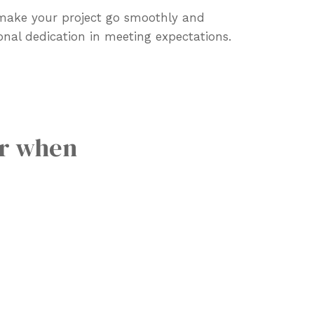
 make your project go smoothly and
onal dedication in meeting expectations.
or when