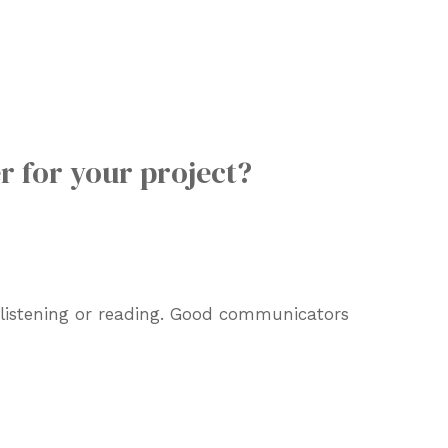
r for your project?
d listening or reading. Good communicators