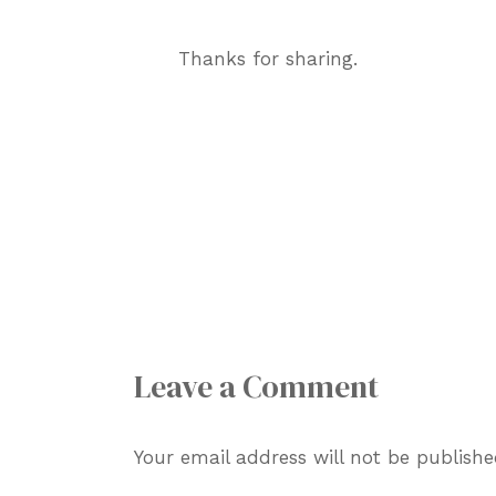
Thanks for sharing.
Leave a Comment
Your email address will not be publishe