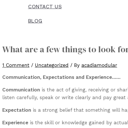
CONTACT US
BLOG
What are a few things to look fo
1 Comment
/
Uncategorized
/ By
acadiamodular
Communication, Expectations and Experience……
Communication
is the act of giving, receiving or sh
listen carefully, speak or write clearly and pay great 
Expectation
is a strong belief that something will ha
Experience
is the skill or knowledge gained by actual