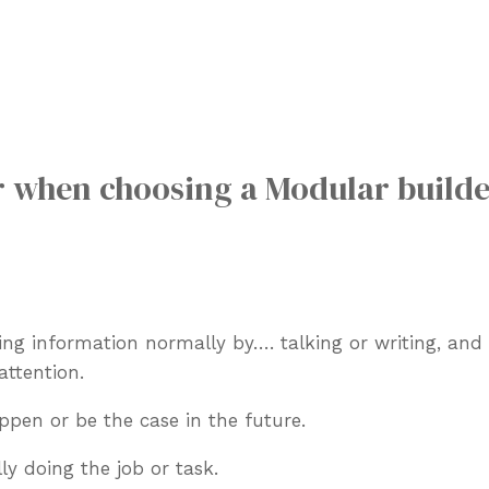
r when choosing a Modular builde
aring information normally by….
talking or writing, an
attention.
ppen or be the case in the future.
ly doing the job or task.